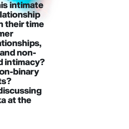
is intimate
elationship
n their time
rmer
ationships,
 and non-
ld intimacy?
non-binary
ts?
 discussing
a at the