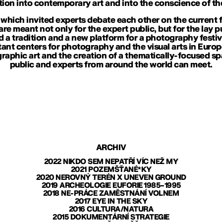
tion into contemporary art and into the conscience of the
 which invited experts debate each other on the current f
 are meant not only for the expert public, but for the lay p
ld a tradition and a new platform for a photography festi
nt centers for photography and the visual arts in Europe.
aphic art and the creation of a thematically-focused sp
public and experts from around the world can meet.
ARCHIV
2022 NIKDO SEM NEPATŘÍ VÍC NEŽ MY
2021 POZEMŠŤANÉ*KY
2020 NEROVNÝ TERÉN X UNEVEN GROUND
2019 ARCHEOLOGIE EUFORIE 1985–1995
2018 NE-PRÁCE ZAMĚSTNÁNÍ VOLNEM
2017 EYE IN THE SKY
2016 CULTURA/NATURA
2015 DOKUMENTÁRNÍ STRATEGIE