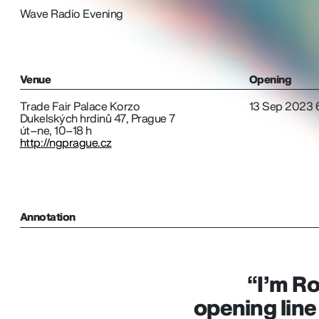
Wave Radio Evening
Venue
Opening
Trade Fair Palace Korzo
13 Sep 2023 
Dukelských hrdinů 47, Prague 7
út–ne, 10–18 h
http://ngprague.cz
Annotation
“I’m Ro
opening line