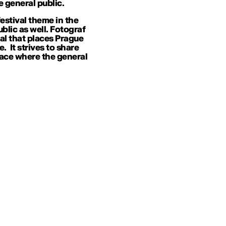
 general public.
estival theme in the
ublic as well. Fotograf
val that places Prague
 It strives to share
ace where the general