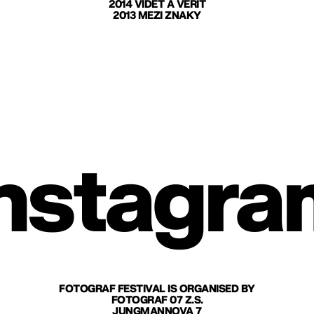
2014 VIDĚT A VĚŘIT
2013 MEZI ZNAKY
nstagra
FOTOGRAF FESTIVAL IS ORGANISED BY
FOTOGRAF 07 Z.S.
JUNGMANNOVA 7