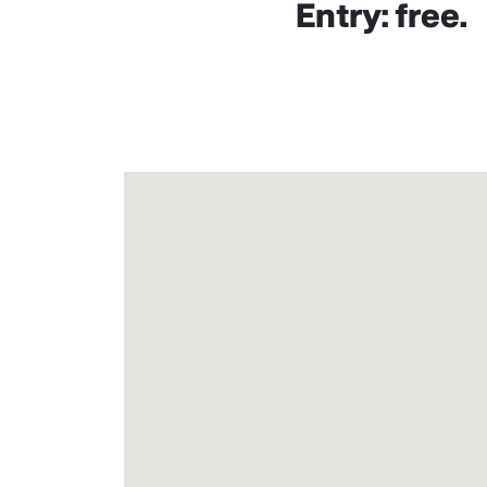
Entry: free.