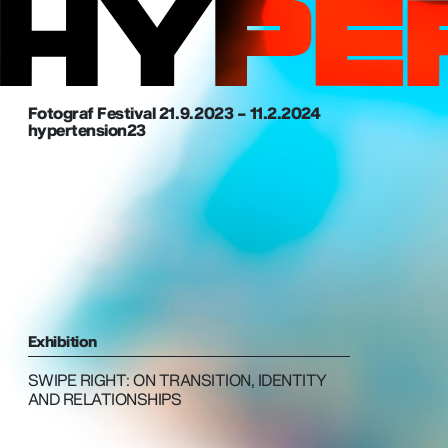
Fotograf Festival 21. 9. 2023 – 11.2.2024
hypertension23
Exhibition
SWIPE RIGHT: ON TRANSITION, IDENTITY
AND RELATIONSHIPS