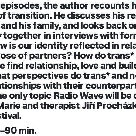
 episodes, the author recounts h
f transition. He discusses his r
 and his family, and looks back o
 together in interviews with fo
 is our identity reflected in rel
hose of partners? How do trans*
e find relationship, love and bui
at perspectives do trans* and 
ationships with their counterpar
he only topic Radio Wave will be
Marie and therapist Jiří Procházk
tival.
0–90 min.