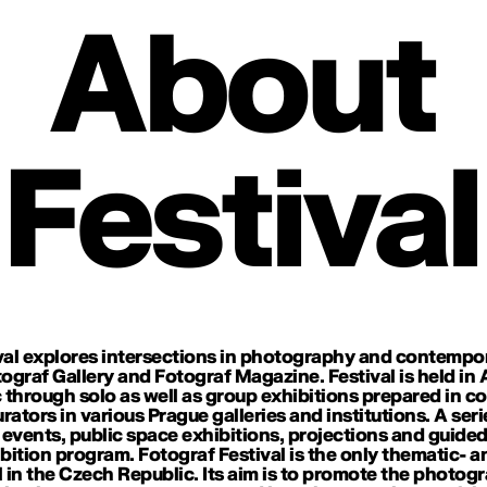
About
Festival
al explores intersections in photography and contemporary
tograf Gallery and Fotograf Magazine. Festival is held i
 through solo as well as group exhibitions prepared in c
ators in various Prague galleries and institutions. A seri
ic events, public space exhibitions, projections and gui
ition program. Fotograf Festival is the only thematic- 
 in the Czech Republic. Its aim is to promote the photog