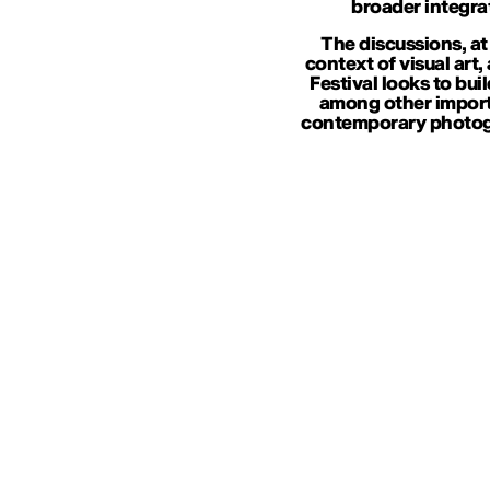
broader integra
The discussions, at
context of visual art,
Festival looks to bui
among other importa
contemporary photogr