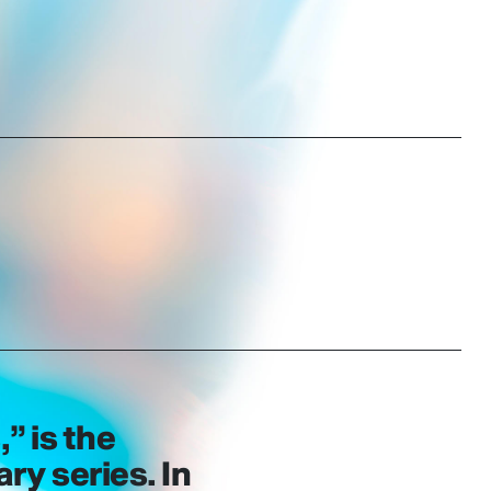
,” is the
y series. In