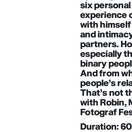
six personal
experience o
with himself
and intimacy
partners. How
especially t
binary peopl
And from wh
people’s rel
That’s not t
with Robin, 
Fotograf Fes
Duration: 6