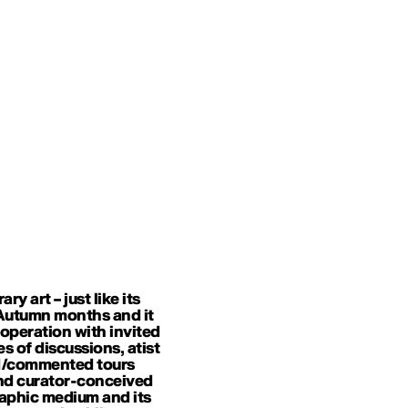
 art – just like its
n Autumn months and it
ooperation with invited
es of discussions, atist
ded/commented tours
and curator-conceived
raphic medium and its