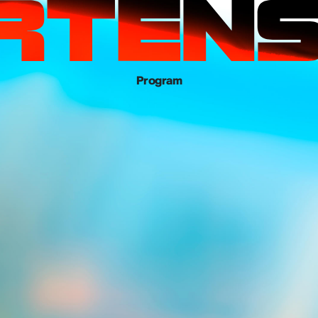
Program