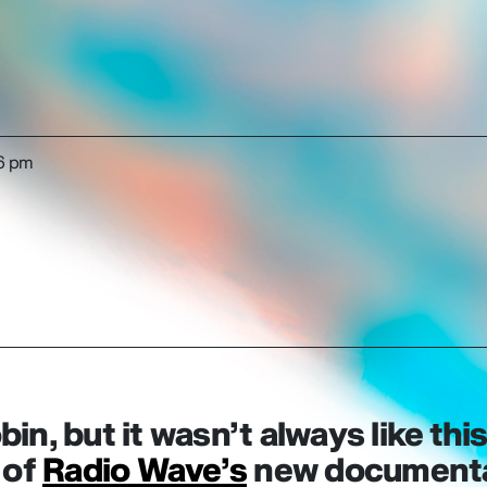
6 pm
bin, but it wasn’t always like this
 of
Radio Wave’s
new documentar