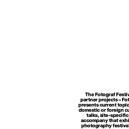
The Fotograf Festiv
partner projects – Fo
presents current topic
domestic or foreign cur
talks, site-specif
accompany that exhib
photography festival