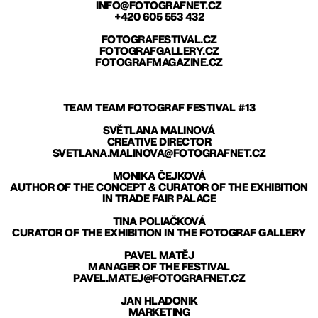
INFO@FOTOGRAFNET.CZ
+420 605 553 432
FOTOGRAFESTIVAL.CZ
FOTOGRAFGALLERY.CZ
FOTOGRAFMAGAZINE.CZ
TEAM TEAM FOTOGRAF FESTIVAL #13
SVĚTLANA MALINOVÁ
CREATIVE DIRECTOR
SVETLANA.MALINOVA@FOTOGRAFNET.CZ
MONIKA ČEJKOVÁ
AUTHOR OF THE CONCEPT & CURATOR OF THE EXHIBITION
IN TRADE FAIR PALACE
TINA POLIAČKOVÁ
CURATOR OF THE EXHIBITION IN THE FOTOGRAF GALLERY
PAVEL MATĚJ
MANAGER OF THE FESTIVAL
PAVEL.MATEJ@FOTOGRAFNET.CZ
JAN HLADONIK
MARKETING