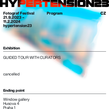
Fotograf Festival
Program
CZ
21. 9. 2023 –
11.2.2024
hypertension23
Exhibition
GUIDED TOUR WITH CURATORS
cancelled
Ending point
Window gallery
Husova 4
Praha 1