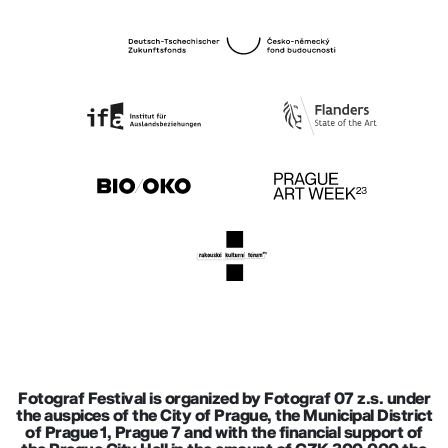
Fotograf Festival is organized by Fotograf 07 z.s. under
the auspices of the City of Prague, the Municipal District
of Prague 1, Prague 7 and with the financial support of