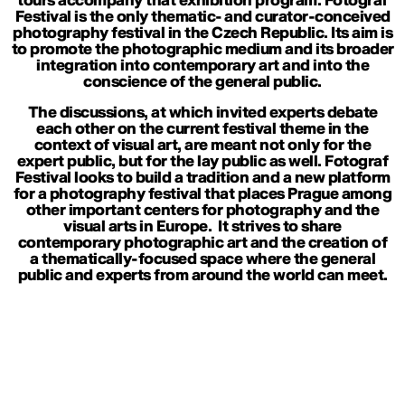
tours accompany that exhibition program. Fotograf
Festival is the only thematic- and curator-conceived
photography festival in the Czech Republic. Its aim is
to promote the photographic medium and its broader
integration into contemporary art and into the
conscience of the general public.
The discussions, at which invited experts debate
each other on the current festival theme in the
context of visual art, are meant not only for the
expert public, but for the lay public as well. Fotograf
Festival looks to build a tradition and a new platform
for a photography festival that places Prague among
other important centers for photography and the
visual arts in Europe. It strives to share
contemporary photographic art and the creation of
a thematically-focused space where the general
public and experts from around the world can meet.