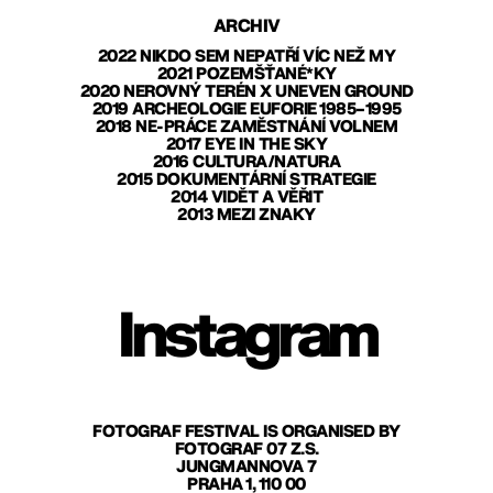
ARCHIV
2022 NIKDO SEM NEPATŘÍ VÍC NEŽ MY
2021 POZEMŠŤANÉ*KY
2020 NEROVNÝ TERÉN X UNEVEN GROUND
2019 ARCHEOLOGIE EUFORIE 1985–1995
2018 NE-PRÁCE ZAMĚSTNÁNÍ VOLNEM
2017 EYE IN THE SKY
2016 CULTURA/NATURA
2015 DOKUMENTÁRNÍ STRATEGIE
2014 VIDĚT A VĚŘIT
2013 MEZI ZNAKY
Instagram
FOTOGRAF FESTIVAL IS ORGANISED BY
FOTOGRAF 07 Z.S.
JUNGMANNOVA 7
PRAHA 1, 110 00