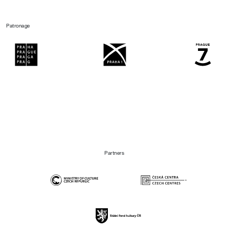
Patronage
Partners