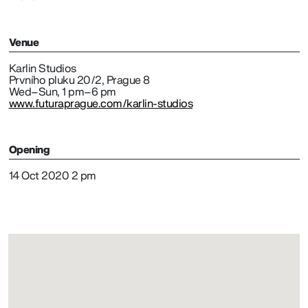
Venue
Karlin Studios
Prvního pluku 20/2, Prague 8
Wed–Sun, 1 pm–6 pm
www.futuraprague.com/karlin-studios
Opening
14 Oct 2020 2 pm