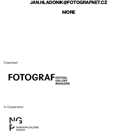
JAN.HLADONIK@FOTOGRAFNET.CZ
MORE
Organised
In Cooperation