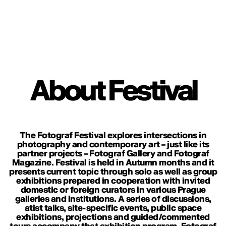
About Festival
The Fotograf Festival explores intersections in
photography and contemporary art – just like its
partner projects – Fotograf Gallery and Fotograf
Magazine. Festival is held in Autumn months and it
presents current topic through solo as well as group
exhibitions prepared in cooperation with invited
domestic or foreign curators in various Prague
galleries and institutions. A series of discussions,
atist talks, site-specific events, public space
exhibitions, projections and guided/commented