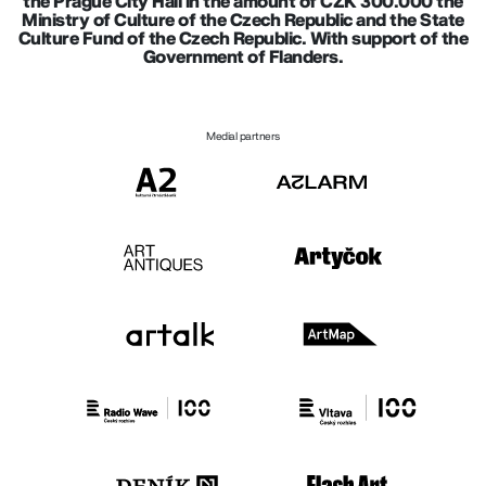
the Prague City Hall in the amount of CZK 300.000 the
Ministry of Culture of the Czech Republic and the State
Culture Fund of the Czech Republic. With support of the
Government of Flanders.
Medial partners