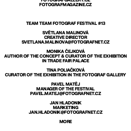
FOTOGRAFGALLERY.CZ
FOTOGRAFMAGAZINE.CZ
TEAM TEAM FOTOGRAF FESTIVAL #13
SVĚTLANA MALINOVÁ
CREATIVE DIRECTOR
SVETLANA.MALINOVA@FOTOGRAFNET.CZ
MONIKA ČEJKOVÁ
AUTHOR OF THE CONCEPT & CURATOR OF THE EXHIBITION
IN TRADE FAIR PALACE
TINA POLIAČKOVÁ
CURATOR OF THE EXHIBITION IN THE FOTOGRAF GALLERY
PAVEL MATĚJ
MANAGER OF THE FESTIVAL
PAVEL.MATEJ@FOTOGRAFNET.CZ
JAN HLADONIK
MARKETING
JAN.HLADONIK@FOTOGRAFNET.CZ
MORE