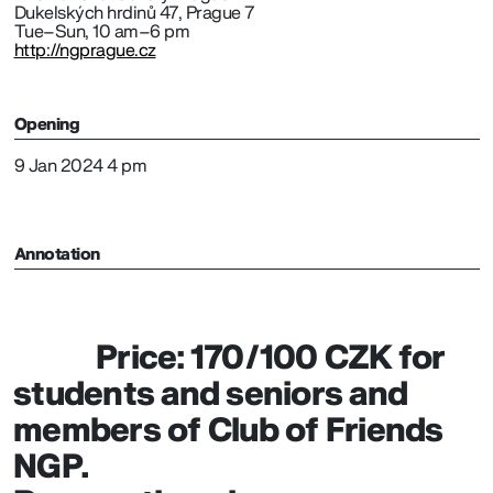
Dukelských hrdinů 47, Prague 7
Tue–Sun, 10 am–6 pm
http://ngprague.cz
Opening
9 Jan 2024 4 pm
Annotation
Price: 170/100 CZK for
students and seniors and
members of Club of Friends
NGP.