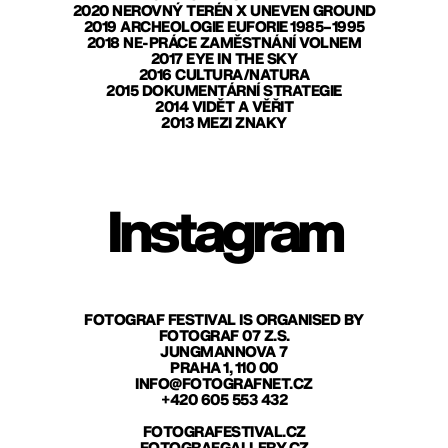
2020 NEROVNÝ TERÉN X UNEVEN GROUND
2019 ARCHEOLOGIE EUFORIE 1985–1995
2018 NE-PRÁCE ZAMĚSTNÁNÍ VOLNEM
2017 EYE IN THE SKY
2016 CULTURA/NATURA
2015 DOKUMENTÁRNÍ STRATEGIE
2014 VIDĚT A VĚŘIT
2013 MEZI ZNAKY
Instagram
FOTOGRAF FESTIVAL IS ORGANISED BY
FOTOGRAF 07 Z.S.
JUNGMANNOVA 7
PRAHA 1, 110 00
INFO@FOTOGRAFNET.CZ
+420 605 553 432
FOTOGRAFESTIVAL.CZ