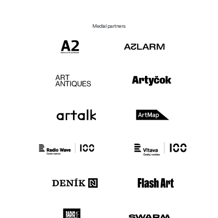
Medial partners