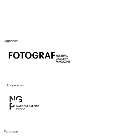
Organised
In Cooperation
Patronage