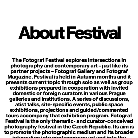
About Festival
The Fotograf Festival explores intersections in
photography and contemporary art – just like its
partner projects – Fotograf Gallery and Fotograf
Magazine. Festival is held in Autumn months and it
presents current topic through solo as well as group
exhibitions prepared in cooperation with invited
domestic or foreign curators in various Prague
galleries and institutions. A series of discussions,
atist talks, site-specific events, public space
exhibitions, projections and guided/commented
tours accompany that exhibition program. Fotograf
Festival is the only thematic- and curator-conceived
photography festival in the Czech Republic. Its aim is
to promote the photographic medium and its broader
integration into contemporary art and into the