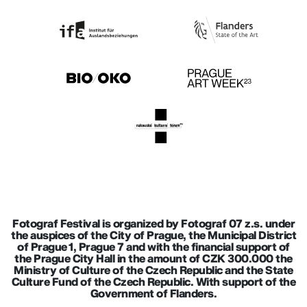
Fotograf Festival is organized by Fotograf 07 z.s. under
the auspices of the City of Prague, the Municipal District
of Prague 1, Prague 7 and with the financial support of
the Prague City Hall in the amount of CZK 300.000 the
Ministry of Culture of the Czech Republic and the State
Culture Fund of the Czech Republic. With support of the
Government of Flanders.