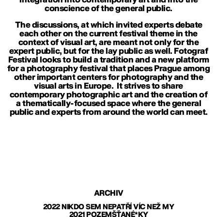
conscience of the general public.
The discussions, at which invited experts debate
each other on the current festival theme in the
context of visual art, are meant not only for the
expert public, but for the lay public as well. Fotograf
Festival looks to build a tradition and a new platform
for a photography festival that places Prague among
other important centers for photography and the
visual arts in Europe. It strives to share
contemporary photographic art and the creation of
a thematically-focused space where the general
public and experts from around the world can meet.
ARCHIV
2022 NIKDO SEM NEPATŘÍ VÍC NEŽ MY
2021 POZEMŠŤANÉ*KY