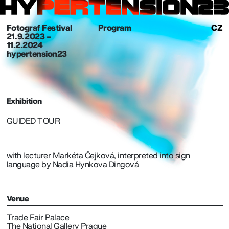
Fotograf Festival
Program
CZ
21. 9. 2023 –
11.2.2024
hypertension23
Exhibition
GUIDED TOUR
with lecturer Markéta Čejková, interpreted into sign
language by Nadia Hynkova Dingová
Venue
Trade Fair Palace
The National Gallery Prague