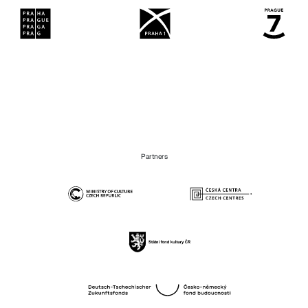
Partners