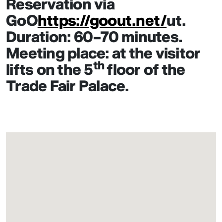
Reservation via
GoO
https://goout.net/
ut.
Duration: 60–70 minutes.
Meeting place: at the visitor
th
lifts on the 5
floor of the
Trade Fair Palace.