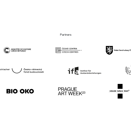
Partners