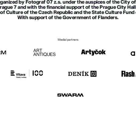
rganized by Fotograf 07 z.s. under the auspices of the City o
Prague 7 and with the financial support of the Prague City Ha
of Culture of the Czech Republic and the State Culture Fund 
With support of the Government of Flanders.
Medial partners