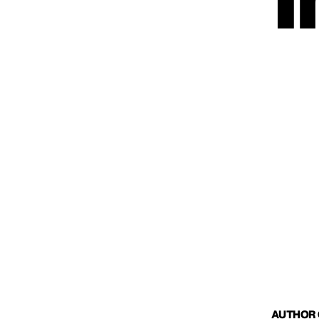
I
AUTHOR O