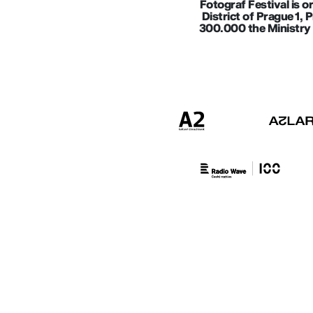
Fotograf Festival is o
District of Prague 1, 
300.000 the Ministry 