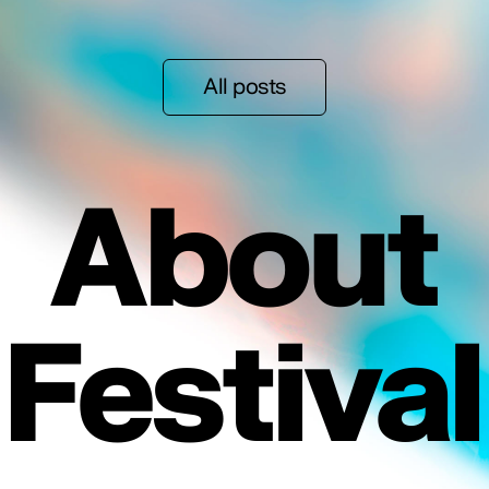
All posts
About
Festival