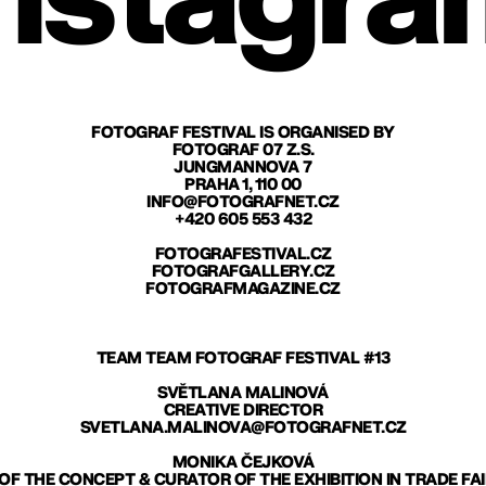
nstagra
FOTOGRAF FESTIVAL IS ORGANISED BY
FOTOGRAF 07 Z.S.
JUNGMANNOVA 7
PRAHA 1, 110 00
INFO@FOTOGRAFNET.CZ
+420 605 553 432
FOTOGRAFESTIVAL.CZ
FOTOGRAFGALLERY.CZ
FOTOGRAFMAGAZINE.CZ
TEAM TEAM FOTOGRAF FESTIVAL #13
SVĚTLANA MALINOVÁ
CREATIVE DIRECTOR
SVETLANA.MALINOVA@FOTOGRAFNET.CZ
MONIKA ČEJKOVÁ
F THE CONCEPT & CURATOR OF THE EXHIBITION IN TRADE FA