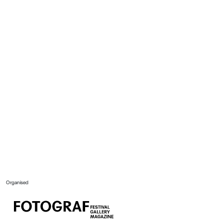
Organised