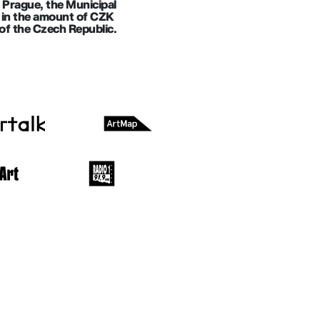
f Prague, the Municipal
ll in the amount of CZK
of the Czech Republic.