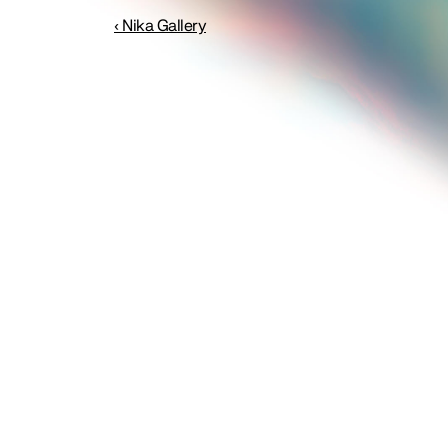
‹ Nika Gallery