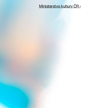
Ministerstvo kultury ČR ›