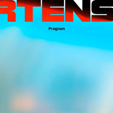
Program