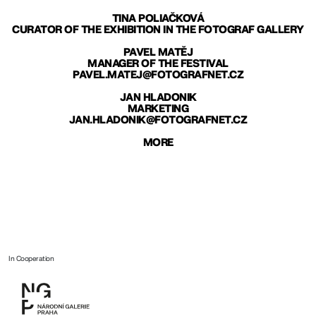
TINA POLIAČKOVÁ
CURATOR OF THE EXHIBITION IN THE FOTOGRAF GALLERY
PAVEL MATĚJ
MANAGER OF THE FESTIVAL
PAVEL.MATEJ@FOTOGRAFNET.CZ
JAN HLADONIK
MARKETING
JAN.HLADONIK@FOTOGRAFNET.CZ
MORE
In Cooperation