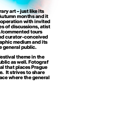
 art – just like its
n Autumn months and it
ooperation with invited
es of discussions, atist
ded/commented tours
and curator-conceived
raphic medium and its
 general public.
estival theme in the
ublic as well. Fotograf
val that places Prague
 It strives to share
ace where the general