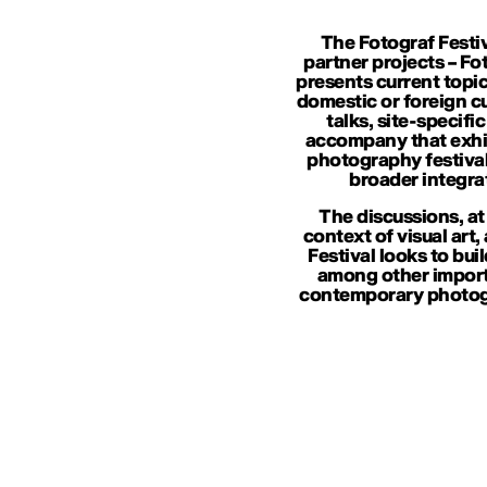
The Fotograf Festiv
partner projects – Fo
presents current topic
domestic or foreign cur
talks, site-specif
accompany that exhib
photography festival
broader integra
The discussions, at
context of visual art,
Festival looks to bui
among other importa
contemporary photogr