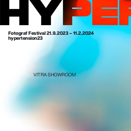
Fotograf Festival 21. 9. 2023 – 11.2.2024
hypertension23
VITRA SHOWROOM