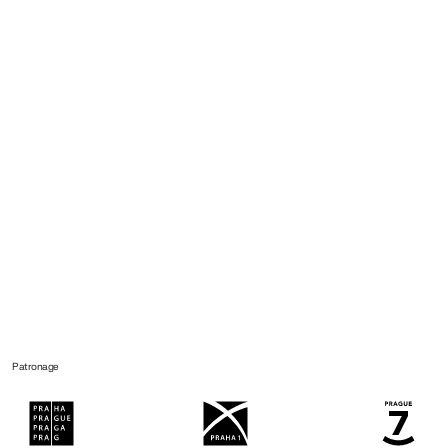
Patronage