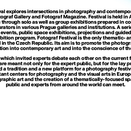
al explores intersections in photography and contemporary
tograf Gallery and Fotograf Magazine. Festival is held i
 through solo as well as group exhibitions prepared in c
ators in various Prague galleries and institutions. A seri
ic events, public space exhibitions, projections and gui
ition program. Fotograf Festival is the only thematic- 
 in the Czech Republic. Its aim is to promote the photog
tion into contemporary art and into the conscience of the
 which invited experts debate each other on the current f
 are meant not only for the expert public, but for the lay p
ld a tradition and a new platform for a photography festi
nt centers for photography and the visual arts in Europe.
aphic art and the creation of a thematically-focused sp
public and experts from around the world can meet.