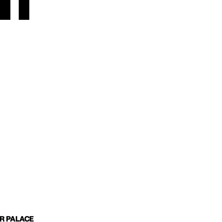
m
IR PALACE