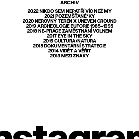
ARCHIV
2022 NIKDO SEM NEPATŘÍ VÍC NEŽ MY
2021 POZEMŠŤANÉ*KY
2020 NEROVNÝ TERÉN X UNEVEN GROUND
2019 ARCHEOLOGIE EUFORIE 1985–1995
2018 NE-PRÁCE ZAMĚSTNÁNÍ VOLNEM
2017 EYE IN THE SKY
2016 CULTURA/NATURA
2015 DOKUMENTÁRNÍ STRATEGIE
2014 VIDĚT A VĚŘIT
2013 MEZI ZNAKY