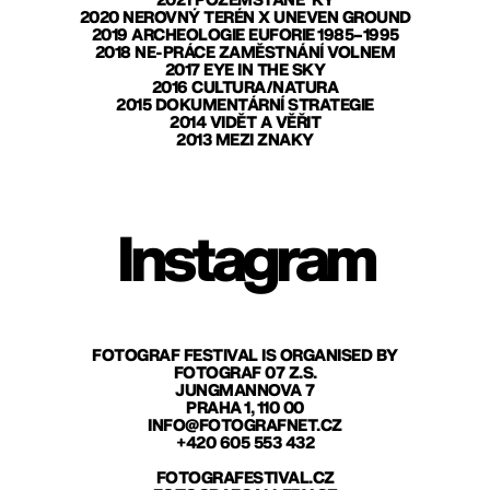
2021 POZEMŠŤANÉ*KY
2020 NEROVNÝ TERÉN X UNEVEN GROUND
2019 ARCHEOLOGIE EUFORIE 1985–1995
2018 NE-PRÁCE ZAMĚSTNÁNÍ VOLNEM
2017 EYE IN THE SKY
2016 CULTURA/NATURA
2015 DOKUMENTÁRNÍ STRATEGIE
2014 VIDĚT A VĚŘIT
2013 MEZI ZNAKY
Instagram
FOTOGRAF FESTIVAL IS ORGANISED BY
FOTOGRAF 07 Z.S.
JUNGMANNOVA 7
PRAHA 1, 110 00
INFO@FOTOGRAFNET.CZ
+420 605 553 432
FOTOGRAFESTIVAL.CZ