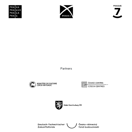
Partners