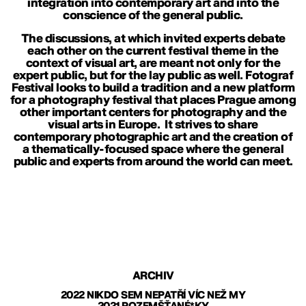
integration into contemporary art and into the
conscience of the general public.
The discussions, at which invited experts debate
each other on the current festival theme in the
context of visual art, are meant not only for the
expert public, but for the lay public as well. Fotograf
Festival looks to build a tradition and a new platform
for a photography festival that places Prague among
other important centers for photography and the
visual arts in Europe. It strives to share
contemporary photographic art and the creation of
a thematically-focused space where the general
public and experts from around the world can meet.
ARCHIV
2022 NIKDO SEM NEPATŘÍ VÍC NEŽ MY