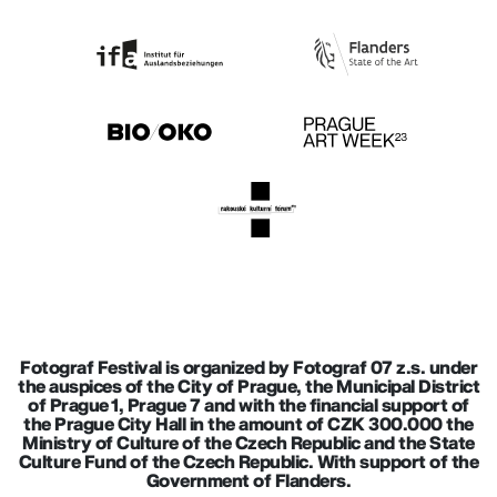
Fotograf Festival is organized by Fotograf 07 z.s. under
the auspices of the City of Prague, the Municipal District
of Prague 1, Prague 7 and with the financial support of
the Prague City Hall in the amount of CZK 300.000 the
Ministry of Culture of the Czech Republic and the State
Culture Fund of the Czech Republic. With support of the
Government of Flanders.