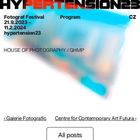
Fotograf Festival
Program
CZ
21. 9. 2023 –
11.2.2024
hypertension23
HOUSE OF PHOTOGRAPHY / GHMP
‹ Galerie Fotografic
Centre for Contemporary Art Futura ›
All posts