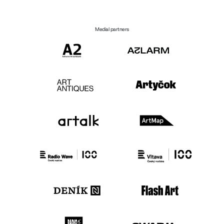
Medial partners