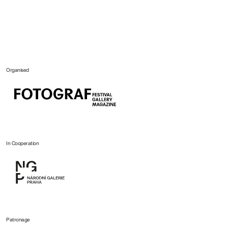
Organised
In Cooperation
Patronage