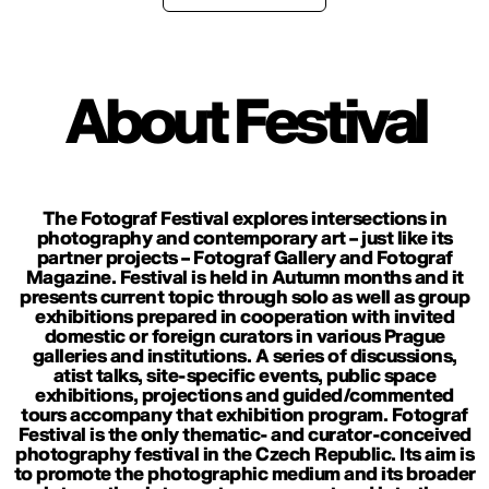
About Festival
The Fotograf Festival explores intersections in
photography and contemporary art – just like its
partner projects – Fotograf Gallery and Fotograf
Magazine. Festival is held in Autumn months and it
presents current topic through solo as well as group
exhibitions prepared in cooperation with invited
domestic or foreign curators in various Prague
galleries and institutions. A series of discussions,
atist talks, site-specific events, public space
exhibitions, projections and guided/commented
tours accompany that exhibition program. Fotograf
Festival is the only thematic- and curator-conceived
photography festival in the Czech Republic. Its aim is
to promote the photographic medium and its broader