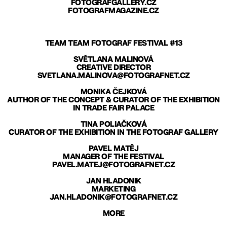
FOTOGRAFGALLERY.CZ
FOTOGRAFMAGAZINE.CZ
TEAM TEAM FOTOGRAF FESTIVAL #13
SVĚTLANA MALINOVÁ
CREATIVE DIRECTOR
SVETLANA.MALINOVA@FOTOGRAFNET.CZ
MONIKA ČEJKOVÁ
AUTHOR OF THE CONCEPT & CURATOR OF THE EXHIBITION
IN TRADE FAIR PALACE
TINA POLIAČKOVÁ
CURATOR OF THE EXHIBITION IN THE FOTOGRAF GALLERY
PAVEL MATĚJ
MANAGER OF THE FESTIVAL
PAVEL.MATEJ@FOTOGRAFNET.CZ
JAN HLADONIK
MARKETING
JAN.HLADONIK@FOTOGRAFNET.CZ
MORE