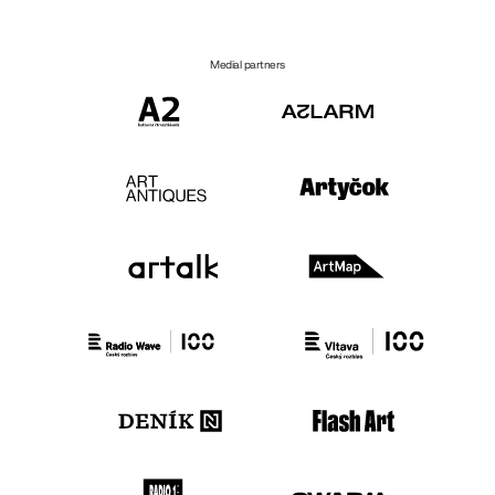
Medial partners