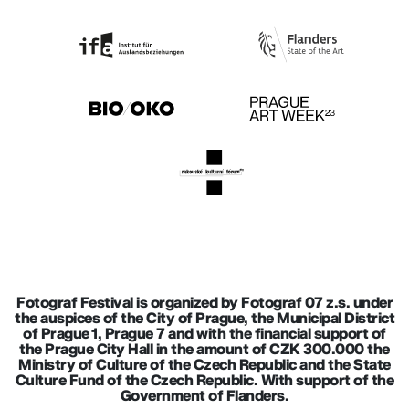
Fotograf Festival is organized by Fotograf 07 z.s. under
the auspices of the City of Prague, the Municipal District
of Prague 1, Prague 7 and with the financial support of
the Prague City Hall in the amount of CZK 300.000 the
Ministry of Culture of the Czech Republic and the State
Culture Fund of the Czech Republic. With support of the
Government of Flanders.