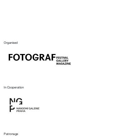
Organised
In Cooperation
Patronage