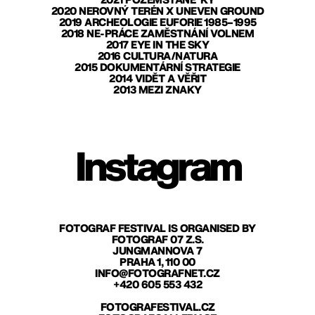
2021 POZEMŠŤANÉ*KY
2020 NEROVNÝ TERÉN X UNEVEN GROUND
2019 ARCHEOLOGIE EUFORIE 1985–1995
2018 NE-PRÁCE ZAMĚSTNÁNÍ VOLNEM
2017 EYE IN THE SKY
2016 CULTURA/NATURA
2015 DOKUMENTÁRNÍ STRATEGIE
2014 VIDĚT A VĚŘIT
2013 MEZI ZNAKY
Instagram
FOTOGRAF FESTIVAL IS ORGANISED BY
FOTOGRAF 07 Z.S.
JUNGMANNOVA 7
PRAHA 1, 110 00
INFO@FOTOGRAFNET.CZ
+420 605 553 432
FOTOGRAFESTIVAL.CZ