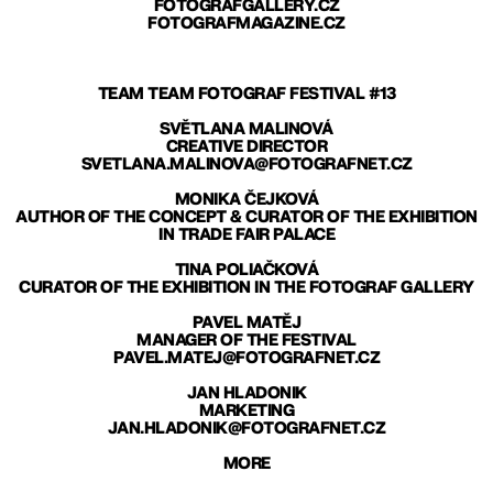
FOTOGRAFGALLERY.CZ
FOTOGRAFMAGAZINE.CZ
TEAM TEAM FOTOGRAF FESTIVAL #13
SVĚTLANA MALINOVÁ
CREATIVE DIRECTOR
SVETLANA.MALINOVA@FOTOGRAFNET.CZ
MONIKA ČEJKOVÁ
AUTHOR OF THE CONCEPT & CURATOR OF THE EXHIBITION
IN TRADE FAIR PALACE
TINA POLIAČKOVÁ
CURATOR OF THE EXHIBITION IN THE FOTOGRAF GALLERY
PAVEL MATĚJ
MANAGER OF THE FESTIVAL
PAVEL.MATEJ@FOTOGRAFNET.CZ
JAN HLADONIK
MARKETING
JAN.HLADONIK@FOTOGRAFNET.CZ
MORE