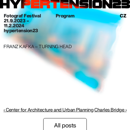
Fotograf Festival
Program
CZ
21. 9. 2023 –
11.2.2024
hypertension23
FRANZ KAFKA – TURNING HEAD
‹ Center for Architecture and Urban Planning
Charles Bridge ›
All posts