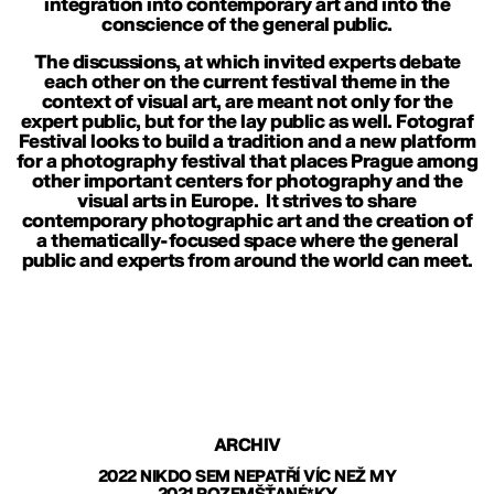
integration into contemporary art and into the
conscience of the general public.
The discussions, at which invited experts debate
each other on the current festival theme in the
context of visual art, are meant not only for the
expert public, but for the lay public as well. Fotograf
Festival looks to build a tradition and a new platform
for a photography festival that places Prague among
other important centers for photography and the
visual arts in Europe. It strives to share
contemporary photographic art and the creation of
a thematically-focused space where the general
public and experts from around the world can meet.
ARCHIV
2022 NIKDO SEM NEPATŘÍ VÍC NEŽ MY