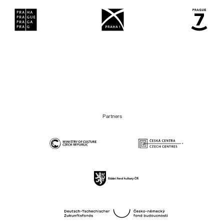
Partners