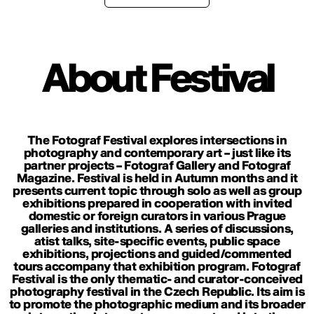
About Festival
The Fotograf Festival explores intersections in
photography and contemporary art – just like its
partner projects – Fotograf Gallery and Fotograf
Magazine. Festival is held in Autumn months and it
presents current topic through solo as well as group
exhibitions prepared in cooperation with invited
domestic or foreign curators in various Prague
galleries and institutions. A series of discussions,
atist talks, site-specific events, public space
exhibitions, projections and guided/commented
tours accompany that exhibition program. Fotograf
Festival is the only thematic- and curator-conceived
photography festival in the Czech Republic. Its aim is
to promote the photographic medium and its broader