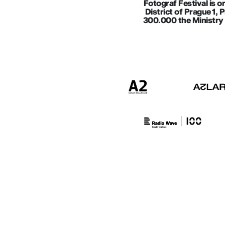
Fotograf Festival is o
District of Prague 1, 
300.000 the Ministry 