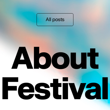
All posts
About
Festival