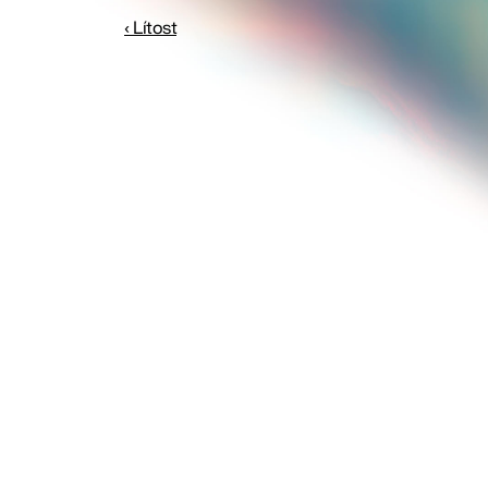
‹ Lítost