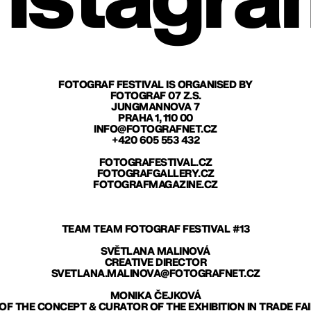
nstagra
FOTOGRAF FESTIVAL IS ORGANISED BY
FOTOGRAF 07 Z.S.
JUNGMANNOVA 7
PRAHA 1, 110 00
INFO@FOTOGRAFNET.CZ
+420 605 553 432
FOTOGRAFESTIVAL.CZ
FOTOGRAFGALLERY.CZ
FOTOGRAFMAGAZINE.CZ
TEAM TEAM FOTOGRAF FESTIVAL #13
SVĚTLANA MALINOVÁ
CREATIVE DIRECTOR
SVETLANA.MALINOVA@FOTOGRAFNET.CZ
MONIKA ČEJKOVÁ
F THE CONCEPT & CURATOR OF THE EXHIBITION IN TRADE FA