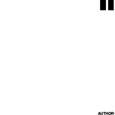
I
AUTHOR O