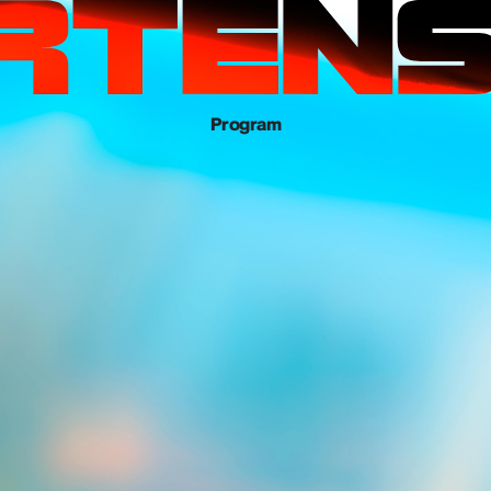
Program