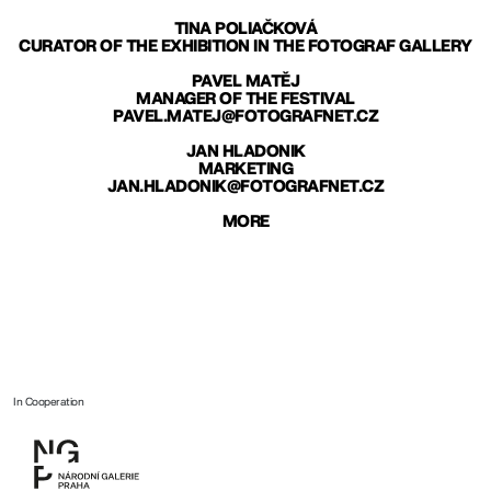
TINA POLIAČKOVÁ
CURATOR OF THE EXHIBITION IN THE FOTOGRAF GALLERY
PAVEL MATĚJ
MANAGER OF THE FESTIVAL
PAVEL.MATEJ@FOTOGRAFNET.CZ
JAN HLADONIK
MARKETING
JAN.HLADONIK@FOTOGRAFNET.CZ
MORE
In Cooperation