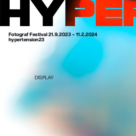
Fotograf Festival 21. 9. 2023 – 11.2.2024
hypertension23
DISPLAY