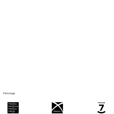
Patronage