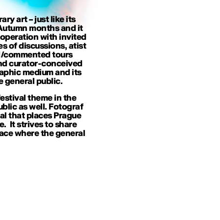
 art – just like its
n Autumn months and it
ooperation with invited
es of discussions, atist
ded/commented tours
and curator-conceived
raphic medium and its
 general public.
estival theme in the
ublic as well. Fotograf
val that places Prague
 It strives to share
ace where the general