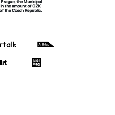
f Prague, the Municipal
ll in the amount of CZK
of the Czech Republic.