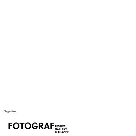
Organised