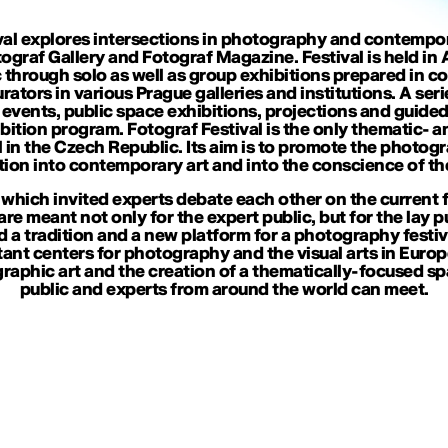
al explores intersections in photography and contemporary
tograf Gallery and Fotograf Magazine. Festival is held i
 through solo as well as group exhibitions prepared in c
ators in various Prague galleries and institutions. A seri
ic events, public space exhibitions, projections and gui
ition program. Fotograf Festival is the only thematic- 
 in the Czech Republic. Its aim is to promote the photog
tion into contemporary art and into the conscience of the
 which invited experts debate each other on the current f
 are meant not only for the expert public, but for the lay p
ld a tradition and a new platform for a photography festi
nt centers for photography and the visual arts in Europe.
aphic art and the creation of a thematically-focused sp
public and experts from around the world can meet.