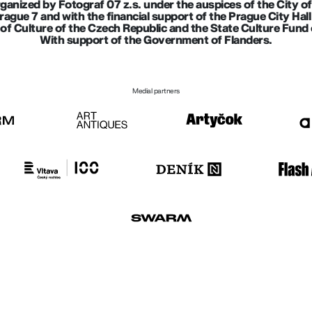
rganized by Fotograf 07 z.s. under the auspices of the City o
Prague 7 and with the financial support of the Prague City Ha
of Culture of the Czech Republic and the State Culture Fund 
With support of the Government of Flanders.
Medial partners