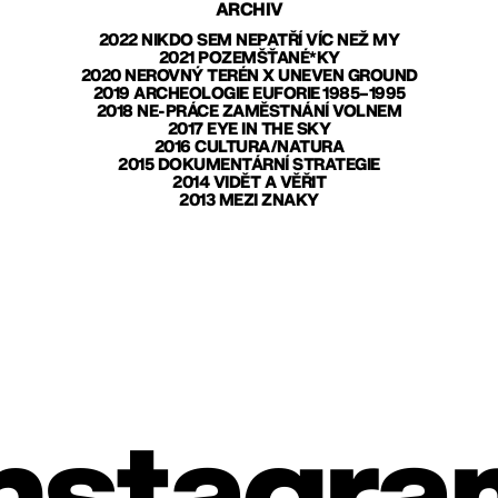
ARCHIV
2022 NIKDO SEM NEPATŘÍ VÍC NEŽ MY
2021 POZEMŠŤANÉ*KY
2020 NEROVNÝ TERÉN X UNEVEN GROUND
2019 ARCHEOLOGIE EUFORIE 1985–1995
2018 NE-PRÁCE ZAMĚSTNÁNÍ VOLNEM
2017 EYE IN THE SKY
2016 CULTURA/NATURA
2015 DOKUMENTÁRNÍ STRATEGIE
2014 VIDĚT A VĚŘIT
2013 MEZI ZNAKY