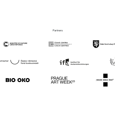
Partners