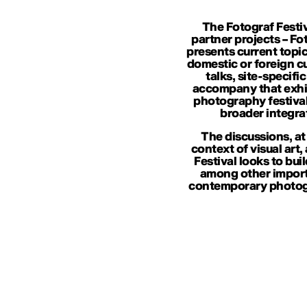
The Fotograf Festiv
partner projects – Fo
presents current topic
domestic or foreign cur
talks, site-specif
accompany that exhib
photography festival
broader integra
The discussions, at
context of visual art,
Festival looks to bui
among other importa
contemporary photogr