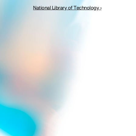
National Library of Technology ›