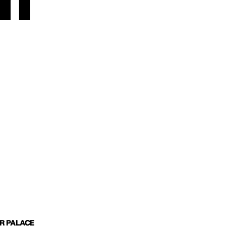
m
IR PALACE