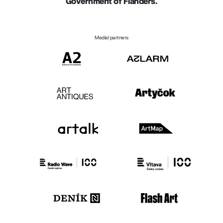
Government of Flanders.
Medial partners