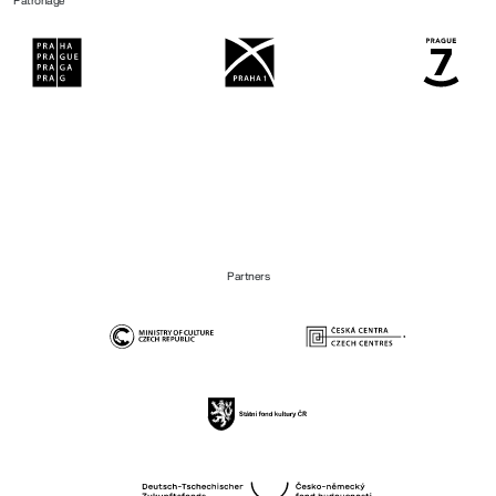
Patronage
Partners