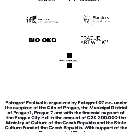
Fotograf Festival is organized by Fotograf 07 z.s. under
the auspices of the City of Prague, the Municipal District
of Prague 1, Prague 7 and with the financial support of
the Prague City Hall in the amount of CZK 300.000 the
Ministry of Culture of the Czech Republic and the State
Culture Fund of the Czech Republic. With support of the