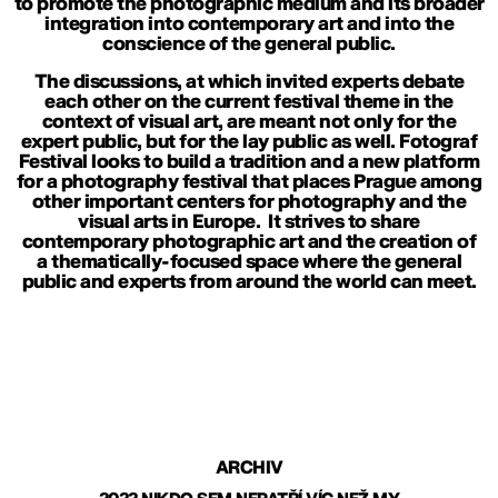
to promote the photographic medium and its broader
integration into contemporary art and into the
conscience of the general public.
The discussions, at which invited experts debate
each other on the current festival theme in the
context of visual art, are meant not only for the
expert public, but for the lay public as well. Fotograf
Festival looks to build a tradition and a new platform
for a photography festival that places Prague among
other important centers for photography and the
visual arts in Europe. It strives to share
contemporary photographic art and the creation of
a thematically-focused space where the general
public and experts from around the world can meet.
ARCHIV