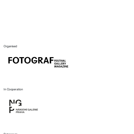
Organised
In Cooperation