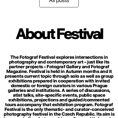
All posts
About Festival
The Fotograf Festival explores intersections in
photography and contemporary art – just like its
partner projects – Fotograf Gallery and Fotograf
Magazine. Festival is held in Autumn months and it
presents current topic through solo as well as group
exhibitions prepared in cooperation with invited
domestic or foreign curators in various Prague
galleries and institutions. A series of discussions,
atist talks, site-specific events, public space
exhibitions, projections and guided/commented
tours accompany that exhibition program. Fotograf
Festival is the only thematic- and curator-conceived
photography festival in the Czech Republic. Its aim is