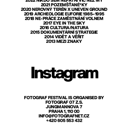
2022 NIKDO SEM NEPATŘÍ VÍC NEŽ MY
2021 POZEMŠŤANÉ*KY
2020 NEROVNÝ TERÉN X UNEVEN GROUND
2019 ARCHEOLOGIE EUFORIE 1985–1995
2018 NE-PRÁCE ZAMĚSTNÁNÍ VOLNEM
2017 EYE IN THE SKY
2016 CULTURA/NATURA
2015 DOKUMENTÁRNÍ STRATEGIE
2014 VIDĚT A VĚŘIT
2013 MEZI ZNAKY
Instagram
FOTOGRAF FESTIVAL IS ORGANISED BY
FOTOGRAF 07 Z.S.
JUNGMANNOVA 7
PRAHA 1, 110 00
INFO@FOTOGRAFNET.CZ
+420 605 553 432