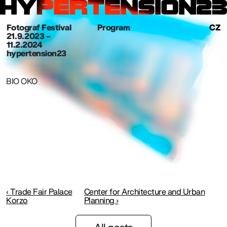
Fotograf Festival
Program
CZ
21. 9. 2023 –
11.2.2024
hypertension23
BIO OKO
‹ Trade Fair Palace
Center for Architecture and Urban
Korzo
Planning ›