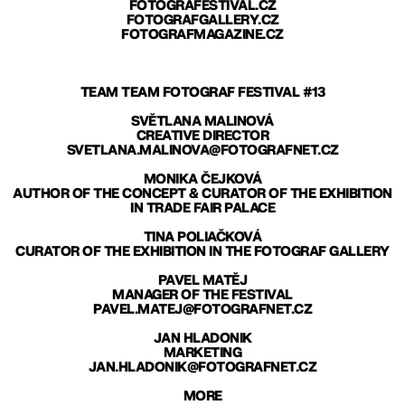
FOTOGRAFESTIVAL.CZ
FOTOGRAFGALLERY.CZ
FOTOGRAFMAGAZINE.CZ
TEAM TEAM FOTOGRAF FESTIVAL #13
SVĚTLANA MALINOVÁ
CREATIVE DIRECTOR
SVETLANA.MALINOVA@FOTOGRAFNET.CZ
MONIKA ČEJKOVÁ
AUTHOR OF THE CONCEPT & CURATOR OF THE EXHIBITION
IN TRADE FAIR PALACE
TINA POLIAČKOVÁ
CURATOR OF THE EXHIBITION IN THE FOTOGRAF GALLERY
PAVEL MATĚJ
MANAGER OF THE FESTIVAL
PAVEL.MATEJ@FOTOGRAFNET.CZ
JAN HLADONIK
MARKETING
JAN.HLADONIK@FOTOGRAFNET.CZ
MORE