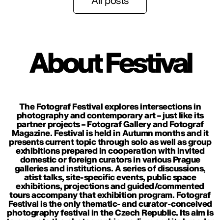
All posts
About Festival
The Fotograf Festival explores intersections in
photography and contemporary art – just like its
partner projects – Fotograf Gallery and Fotograf
Magazine. Festival is held in Autumn months and it
presents current topic through solo as well as group
exhibitions prepared in cooperation with invited
domestic or foreign curators in various Prague
galleries and institutions. A series of discussions,
atist talks, site-specific events, public space
exhibitions, projections and guided/commented
tours accompany that exhibition program. Fotograf
Festival is the only thematic- and curator-conceived
photography festival in the Czech Republic. Its aim is