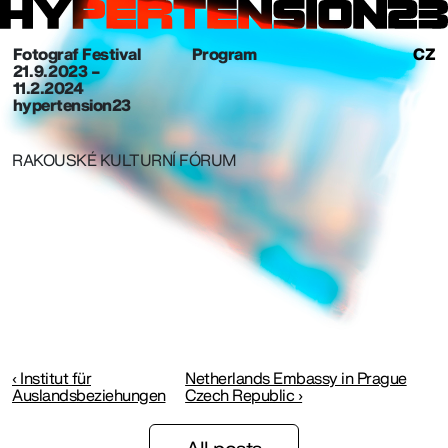
Fotograf Festival
Program
CZ
21. 9. 2023 –
11.2.2024
hypertension23
RAKOUSKÉ KULTURNÍ FÓRUM
‹ Institut für
Netherlands Embassy in Prague
Auslandsbeziehungen
Czech Republic ›