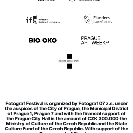
Fotograf Festival is organized by Fotograf 07 z.s. under
the auspices of the City of Prague, the Municipal District
of Prague 1, Prague 7 and with the financial support of
the Prague City Hall in the amount of CZK 300.000 the
Ministry of Culture of the Czech Republic and the State
Culture Fund of the Czech Republic. With support of the