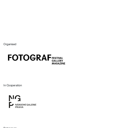
Organised
In Cooperation