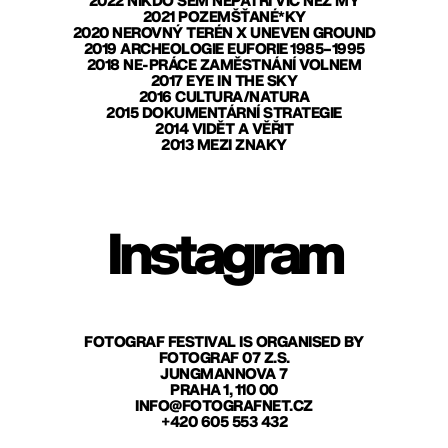
2022 NIKDO SEM NEPATŘÍ VÍC NEŽ MY
2021 POZEMŠŤANÉ*KY
2020 NEROVNÝ TERÉN X UNEVEN GROUND
2019 ARCHEOLOGIE EUFORIE 1985–1995
2018 NE-PRÁCE ZAMĚSTNÁNÍ VOLNEM
2017 EYE IN THE SKY
2016 CULTURA/NATURA
2015 DOKUMENTÁRNÍ STRATEGIE
2014 VIDĚT A VĚŘIT
2013 MEZI ZNAKY
Instagram
FOTOGRAF FESTIVAL IS ORGANISED BY
FOTOGRAF 07 Z.S.
JUNGMANNOVA 7
PRAHA 1, 110 00
INFO@FOTOGRAFNET.CZ
+420 605 553 432