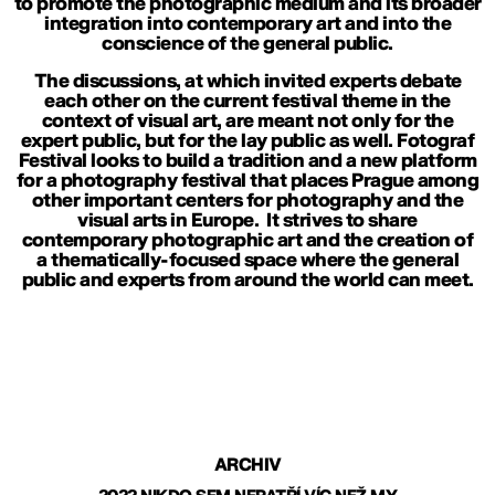
to promote the photographic medium and its broader
integration into contemporary art and into the
conscience of the general public.
The discussions, at which invited experts debate
each other on the current festival theme in the
context of visual art, are meant not only for the
expert public, but for the lay public as well. Fotograf
Festival looks to build a tradition and a new platform
for a photography festival that places Prague among
other important centers for photography and the
visual arts in Europe. It strives to share
contemporary photographic art and the creation of
a thematically-focused space where the general
public and experts from around the world can meet.
ARCHIV