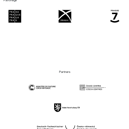
Patronage
Partners