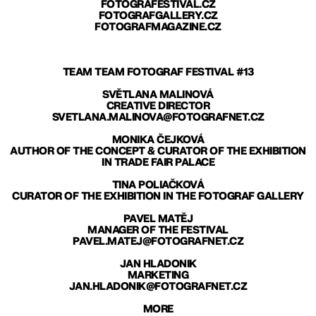
FOTOGRAFESTIVAL.CZ
FOTOGRAFGALLERY.CZ
FOTOGRAFMAGAZINE.CZ
TEAM TEAM FOTOGRAF FESTIVAL #13
SVĚTLANA MALINOVÁ
CREATIVE DIRECTOR
SVETLANA.MALINOVA@FOTOGRAFNET.CZ
MONIKA ČEJKOVÁ
AUTHOR OF THE CONCEPT & CURATOR OF THE EXHIBITION
IN TRADE FAIR PALACE
TINA POLIAČKOVÁ
CURATOR OF THE EXHIBITION IN THE FOTOGRAF GALLERY
PAVEL MATĚJ
MANAGER OF THE FESTIVAL
PAVEL.MATEJ@FOTOGRAFNET.CZ
JAN HLADONIK
MARKETING
JAN.HLADONIK@FOTOGRAFNET.CZ
MORE