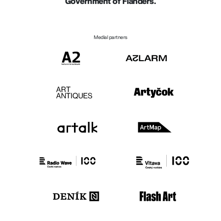
Government of Flanders.
Medial partners