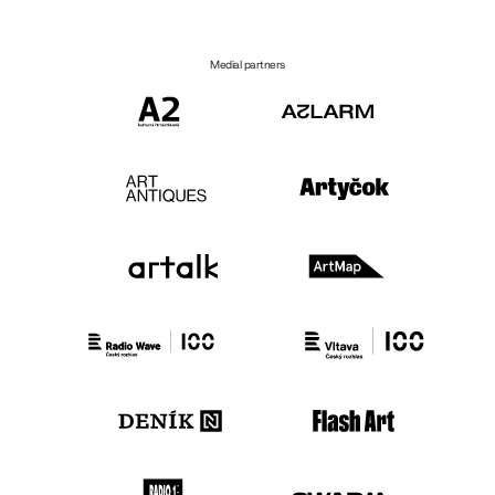
Medial partners