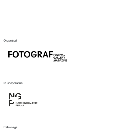
Organised
In Cooperation
Patronage