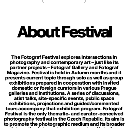
About Festival
The Fotograf Festival explores intersections in
photography and contemporary art – just like its
partner projects – Fotograf Gallery and Fotograf
Magazine. Festival is held in Autumn months and it
presents current topic through solo as well as group
exhibitions prepared in cooperation with invited
domestic or foreign curators in various Prague
galleries and institutions. A series of discussions,
atist talks, site-specific events, public space
exhibitions, projections and guided/commented
tours accompany that exhibition program. Fotograf
Festival is the only thematic- and curator-conceived
photography festival in the Czech Republic. Its aim is
to promote the photographic medium and its broader