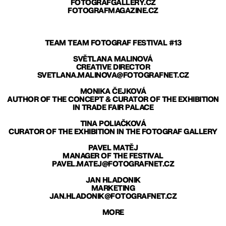
FOTOGRAFGALLERY.CZ
FOTOGRAFMAGAZINE.CZ
TEAM TEAM FOTOGRAF FESTIVAL #13
SVĚTLANA MALINOVÁ
CREATIVE DIRECTOR
SVETLANA.MALINOVA@FOTOGRAFNET.CZ
MONIKA ČEJKOVÁ
AUTHOR OF THE CONCEPT & CURATOR OF THE EXHIBITION
IN TRADE FAIR PALACE
TINA POLIAČKOVÁ
CURATOR OF THE EXHIBITION IN THE FOTOGRAF GALLERY
PAVEL MATĚJ
MANAGER OF THE FESTIVAL
PAVEL.MATEJ@FOTOGRAFNET.CZ
JAN HLADONIK
MARKETING
JAN.HLADONIK@FOTOGRAFNET.CZ
MORE