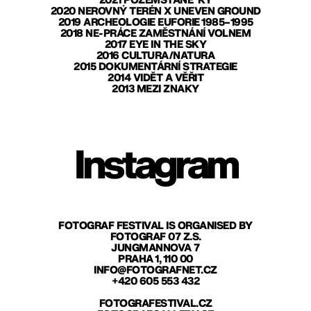
2021 POZEMŠŤANÉ*KY
2020 NEROVNÝ TERÉN X UNEVEN GROUND
2019 ARCHEOLOGIE EUFORIE 1985–1995
2018 NE-PRÁCE ZAMĚSTNÁNÍ VOLNEM
2017 EYE IN THE SKY
2016 CULTURA/NATURA
2015 DOKUMENTÁRNÍ STRATEGIE
2014 VIDĚT A VĚŘIT
2013 MEZI ZNAKY
Instagram
FOTOGRAF FESTIVAL IS ORGANISED BY
FOTOGRAF 07 Z.S.
JUNGMANNOVA 7
PRAHA 1, 110 00
INFO@FOTOGRAFNET.CZ
+420 605 553 432
FOTOGRAFESTIVAL.CZ