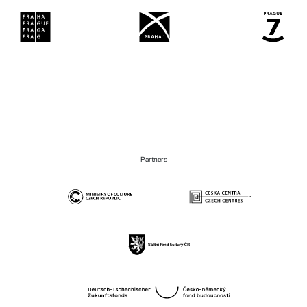
Partners