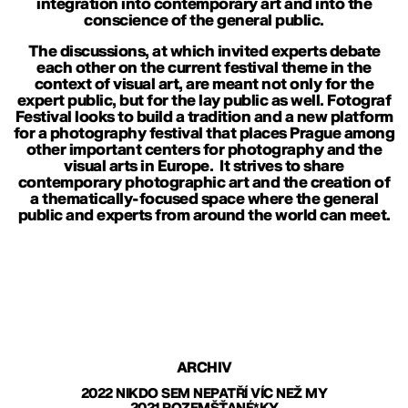
integration into contemporary art and into the
conscience of the general public.
The discussions, at which invited experts debate
each other on the current festival theme in the
context of visual art, are meant not only for the
expert public, but for the lay public as well. Fotograf
Festival looks to build a tradition and a new platform
for a photography festival that places Prague among
other important centers for photography and the
visual arts in Europe. It strives to share
contemporary photographic art and the creation of
a thematically-focused space where the general
public and experts from around the world can meet.
ARCHIV
2022 NIKDO SEM NEPATŘÍ VÍC NEŽ MY