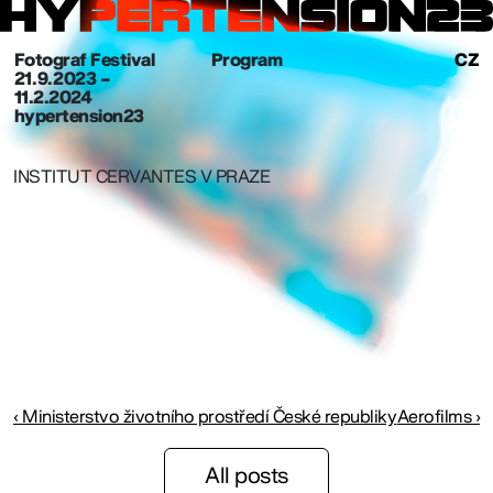
Fotograf Festival
Program
CZ
21. 9. 2023 –
11.2.2024
hypertension23
INSTITUT CERVANTES V PRAZE
‹ Ministerstvo životního prostředí České republiky
Aerofilms ›
All posts