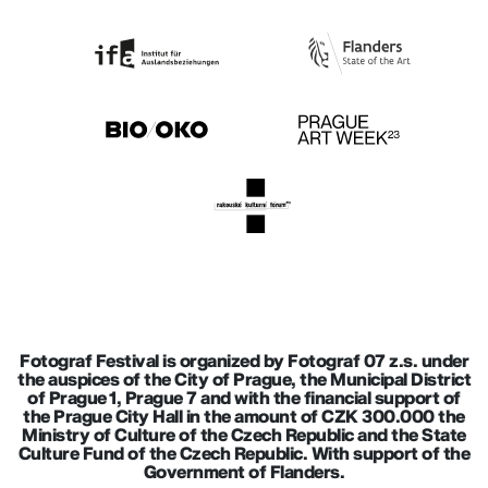
Fotograf Festival is organized by Fotograf 07 z.s. under
the auspices of the City of Prague, the Municipal District
of Prague 1, Prague 7 and with the financial support of
the Prague City Hall in the amount of CZK 300.000 the
Ministry of Culture of the Czech Republic and the State
Culture Fund of the Czech Republic. With support of the
Government of Flanders.